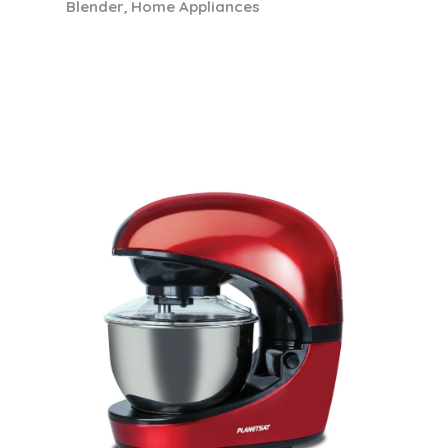
Most Popular
View All