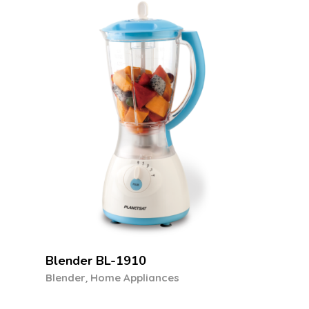
Stand Mixer SM-1050