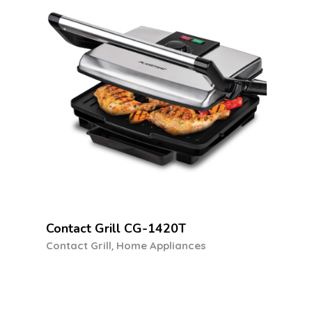
Previous
Next