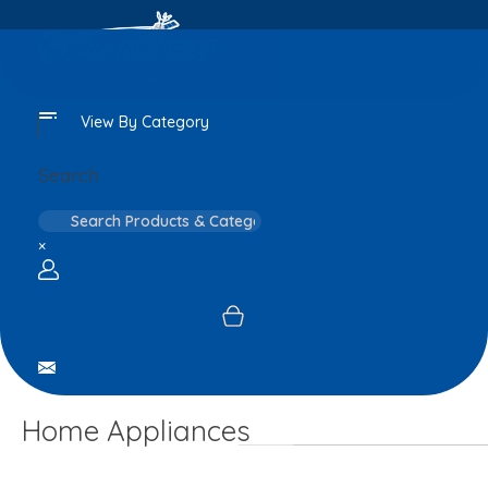
View By Category
Search
×
Login / sign up
Home Appliances
Home
Personal
Cooling And