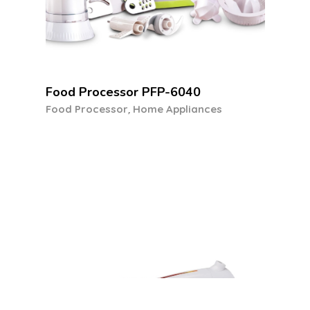
Hand Mixer HM-1510B
,
Hand Mixer
Home Appliances
Our Featured Offers