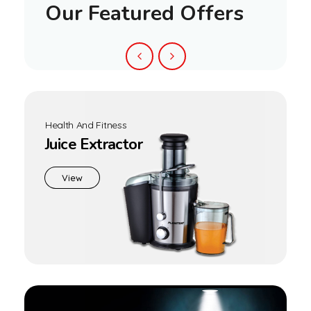
Sandwich Maker PGM-1460
,
Home Appliances
Sandwich Maker