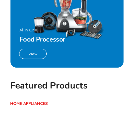
Blender BL-1920
,
Blender
Home Appliances