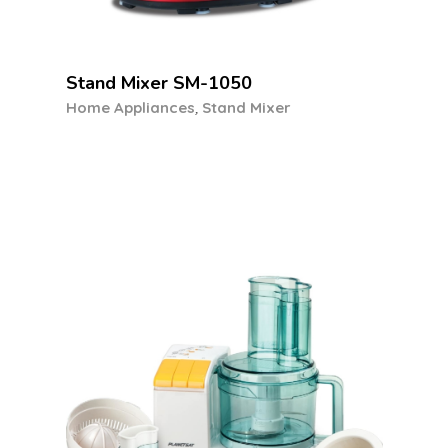
Microwave Oven PMO-2520G
,
Home Appliances
Microwave