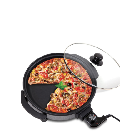
,
Home Appliances
Stand Mixer