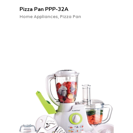
Food Processor FP-6030
,
Food Processor
Home Appliances