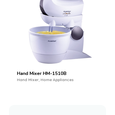
Food Processor PFP-6040
,
Food Processor
Home Appliances