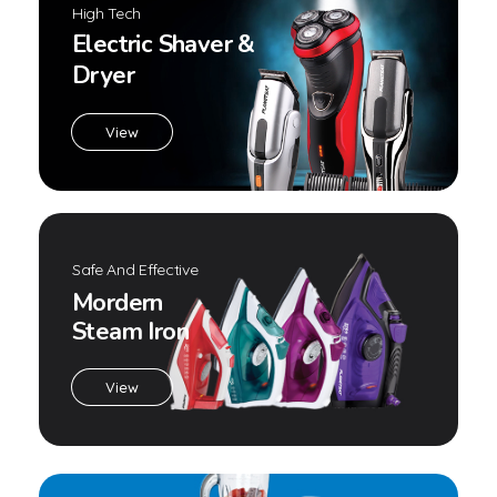
Contact Grill CG-1420T
,
Contact Grill
Home Appliances