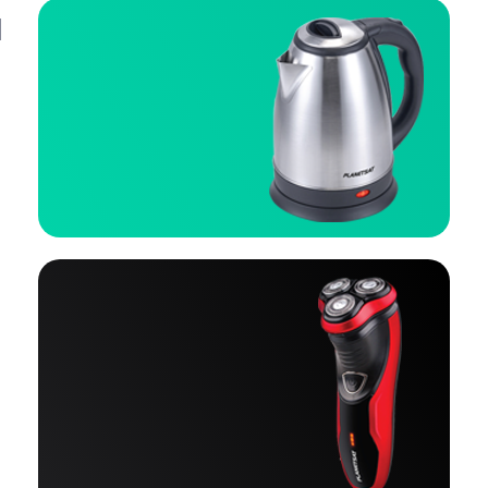
Cooling & heating
Click Here