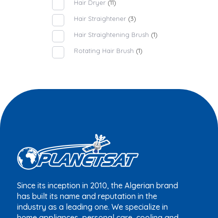
Hair Dryer
(11)
Hair Straightener
(3)
Hair Straightening Brush
(1)
Rotating Hair Brush
(1)
Since its inception in 2010, the Algerian brand
has built its name and reputation in the
industry as a leading one. We specialize in
home appliances, personal care, cooling and