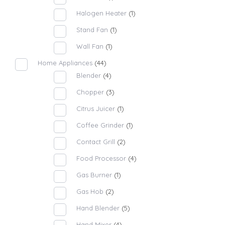
Halogen Heater
(1)
Stand Fan
(1)
Wall Fan
(1)
Home Appliances
(44)
Blender
(4)
Chopper
(3)
Citrus Juicer
(1)
Coffee Grinder
(1)
Contact Grill
(2)
Food Processor
(4)
Gas Burner
(1)
Gas Hob
(2)
Hand Blender
(5)
Hand Mixer
(4)