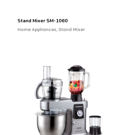
Stand Mixer SM-1060
,
Home Appliances
Stand Mixer