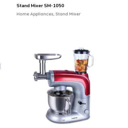
Stand Mixer SM-1050
,
Home Appliances
Stand Mixer