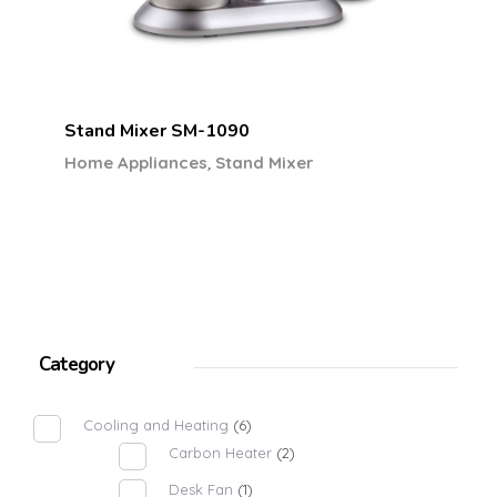
Stand Mixer SM-1090
,
Home Appliances
Stand Mixer
Category
Cooling and Heating
(6)
Carbon Heater
(2)
Desk Fan
(1)