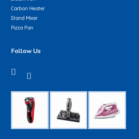
Carbon Heater
Stand Mixer
Pizza Pan
Follow Us