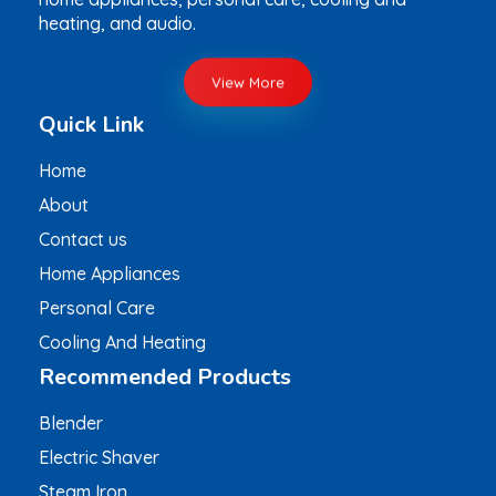
heating, and audio.
View More
Quick Link
Home
About
Contact us
Home Appliances
Personal Care
Cooling And Heating
Recommended Products
Blender
Electric Shaver
Steam Iron