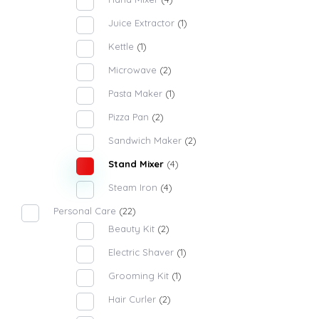
Juice Extractor
(1)
Kettle
(1)
Microwave
(2)
Pasta Maker
(1)
Pizza Pan
(2)
Sandwich Maker
(2)
Stand Mixer
(4)
Steam Iron
(4)
Personal Care
(22)
Beauty Kit
(2)
Electric Shaver
(1)
Grooming Kit
(1)
Hair Curler
(2)