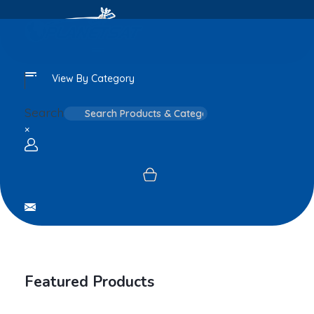
View By Category
Search
×
Login / sign up
Featured Products