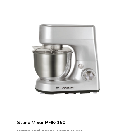
Stand Mixer PMK-160
,
Home Appliances
Stand Mixer