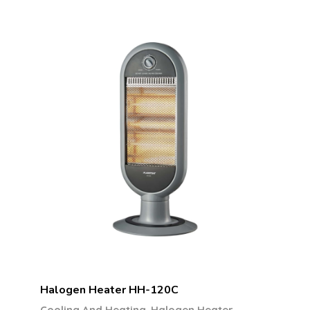
Halogen Heater HH-120C
,
Cooling And Heating
Halogen Heater