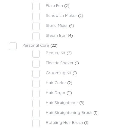
Pizza Pan
(2)
Sandwich Maker
(2)
Stand Mixer
(4)
Steam Iron
(4)
Personal Care
(22)
Beauty Kit
(2)
Electric Shaver
(1)
Grooming Kit
(1)
Hair Curler
(2)
Hair Dryer
(11)
Hair Straightener
(3)
Hair Straightening Brush
(1)
Rotating Hair Brush
(1)