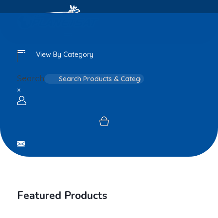
View By Category
Search
×
Login / sign up
Featured Products