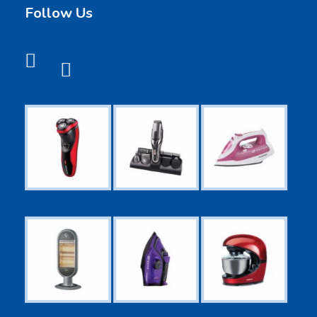
Follow Us