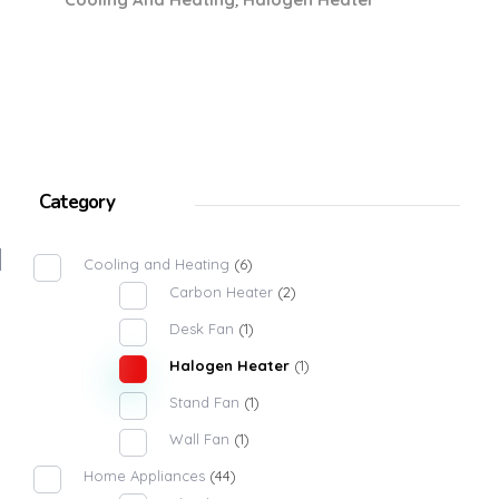
Category
Cooling and Heating
(6)
Carbon Heater
(2)
Desk Fan
(1)
Halogen Heater
(1)
Stand Fan
(1)
Wall Fan
(1)
Home Appliances
(44)