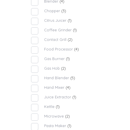
Blender
(4)
Chopper
(3)
Citrus Juicer
(1)
Coffee Grinder
(1)
Contact Grill
(2)
Food Processor
(4)
Gas Burner
(1)
Gas Hob
(2)
Hand Blender
(5)
Hand Mixer
(4)
Juice Extractor
(1)
Kettle
(1)
Microwave
(2)
Pasta Maker
(1)