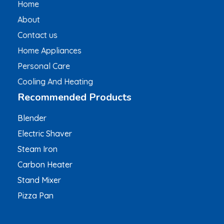
Home
About
Contact us
Home Appliances
Personal Care
Cooling And Heating
Recommended Products
Blender
Electric Shaver
Steam Iron
Carbon Heater
Stand Mixer
Pizza Pan