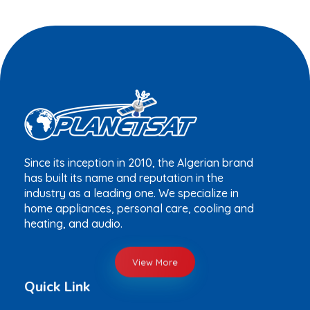
Since its inception in 2010, the Algerian brand
has built its name and reputation in the
industry as a leading one. We specialize in
home appliances, personal care, cooling and
heating, and audio.
View More
Quick Link