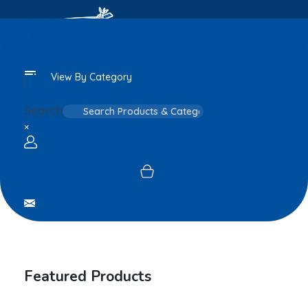
View By Category
Search
×
Login / sign up
Featured Products