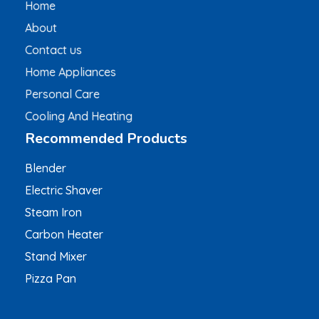
Home
About
Contact us
Home Appliances
Personal Care
Cooling And Heating
Recommended Products
Blender
Electric Shaver
Steam Iron
Carbon Heater
Stand Mixer
Pizza Pan