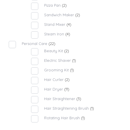
Pizza Pan
(2)
Sandwich Maker
(2)
Stand Mixer
(4)
Steam Iron
(4)
Personal Care
(22)
Beauty Kit
(2)
Electric Shaver
(1)
Grooming Kit
(1)
Hair Curler
(2)
Hair Dryer
(11)
Hair Straightener
(3)
Hair Straightening Brush
(1)
Rotating Hair Brush
(1)