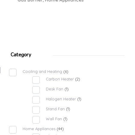
Category
Cooling and Heating
(6)
Carbon Heater
(2)
Desk Fan
(1)
Halogen Heater
(1)
Stand Fan
(1)
Wall Fan
(1)
Home Appliances
(44)