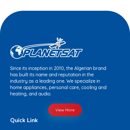
Since its inception in 2010, the Algerian brand
has built its name and reputation in the
industry as a leading one. We specialize in
home appliances, personal care, cooling and
heating, and audio.
View More
Quick Link