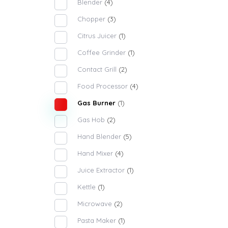
Blender
(4)
Chopper
(3)
Citrus Juicer
(1)
Coffee Grinder
(1)
Contact Grill
(2)
Food Processor
(4)
Gas Burner
(1)
Gas Hob
(2)
Hand Blender
(5)
Hand Mixer
(4)
Juice Extractor
(1)
Kettle
(1)
Microwave
(2)
Pasta Maker
(1)