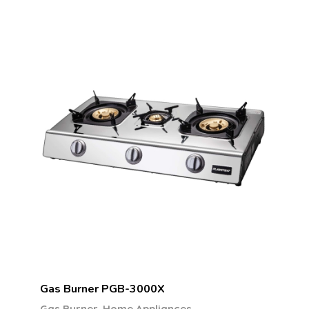
Gas Burner PGB-3000X
,
Gas Burner
Home Appliances