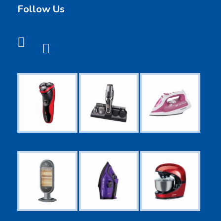
Follow Us