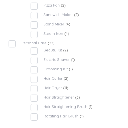
Pizza Pan
(2)
Sandwich Maker
(2)
Stand Mixer
(4)
Steam Iron
(4)
Personal Care
(22)
Beauty Kit
(2)
Electric Shaver
(1)
Grooming Kit
(1)
Hair Curler
(2)
Hair Dryer
(11)
Hair Straightener
(3)
Hair Straightening Brush
(1)
Rotating Hair Brush
(1)