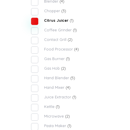
Blender
(4)
Chopper
(3)
Citrus Juicer
(1)
Coffee Grinder
(1)
Contact Grill
(2)
Food Processor
(4)
Gas Burner
(1)
Gas Hob
(2)
Hand Blender
(5)
Hand Mixer
(4)
Juice Extractor
(1)
Kettle
(1)
Microwave
(2)
Pasta Maker
(1)