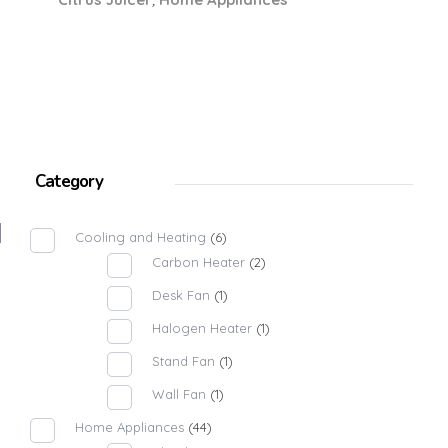
Category
Cooling and Heating
(6)
Carbon Heater
(2)
Desk Fan
(1)
Halogen Heater
(1)
Stand Fan
(1)
Wall Fan
(1)
Home Appliances
(44)