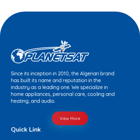
Since its inception in 2010, the Algerian brand
has built its name and reputation in the
industry as a leading one. We specialize in
home appliances, personal care, cooling and
heating, and audio.
View More
Quick Link