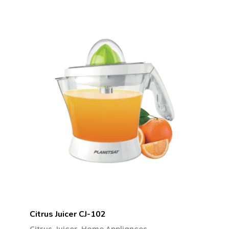
Citrus Juicer CJ-102
,
Citrus Juicer
Home Appliances