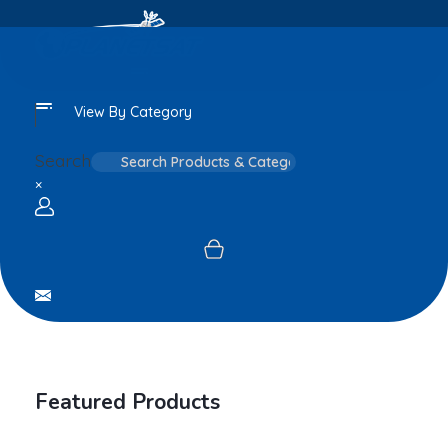
View By Category
Search
×
Login / sign up
Featured Products