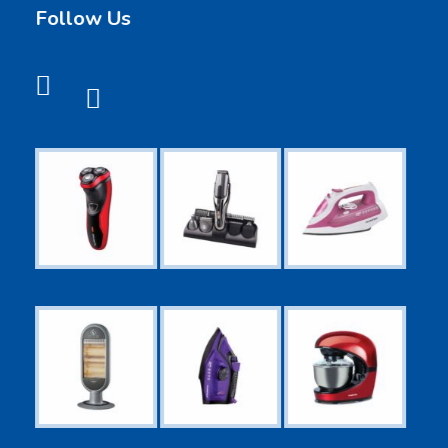
Follow Us