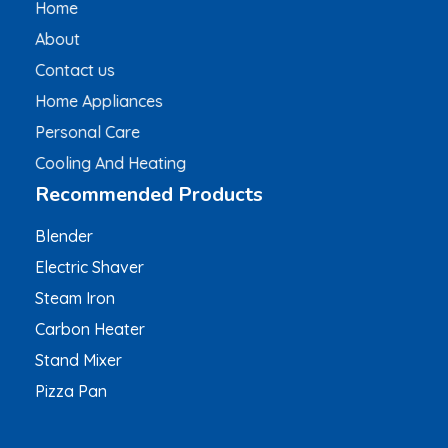
Home
About
Contact us
Home Appliances
Personal Care
Cooling And Heating
Recommended Products
Blender
Electric Shaver
Steam Iron
Carbon Heater
Stand Mixer
Pizza Pan