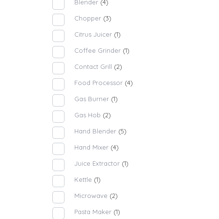
Blender
(4)
Chopper
(3)
Citrus Juicer
(1)
Coffee Grinder
(1)
Contact Grill
(2)
Food Processor
(4)
Gas Burner
(1)
Gas Hob
(2)
Hand Blender
(5)
Hand Mixer
(4)
Juice Extractor
(1)
Kettle
(1)
Microwave
(2)
Pasta Maker
(1)