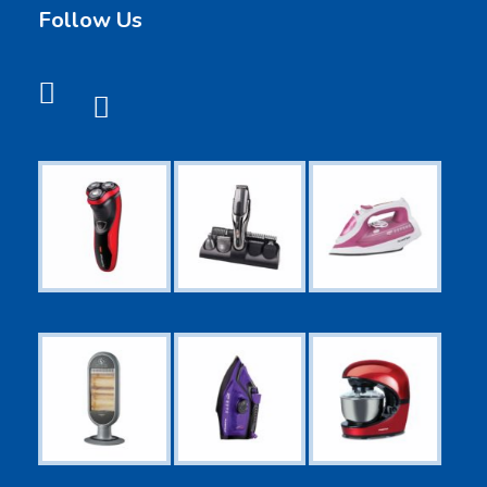
Follow Us