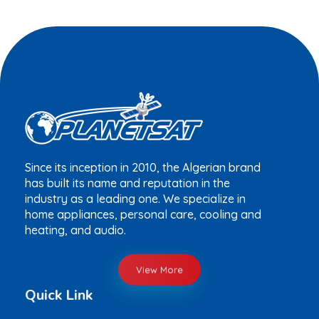
Since its inception in 2010, the Algerian brand
has built its name and reputation in the
industry as a leading one. We specialize in
home appliances, personal care, cooling and
heating, and audio.
View More
Quick Link