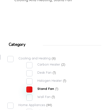
Category
Cooling and Heating
(6)
Carbon Heater
(2)
Desk Fan
(1)
Halogen Heater
(1)
Stand Fan
(1)
Wall Fan
(1)
Home Appliances
(44)