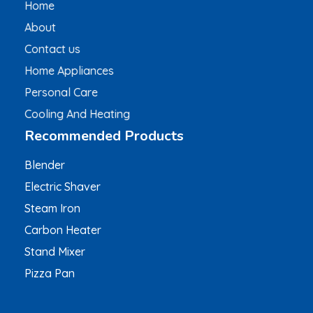
Home
About
Contact us
Home Appliances
Personal Care
Cooling And Heating
Recommended Products
Blender
Electric Shaver
Steam Iron
Carbon Heater
Stand Mixer
Pizza Pan