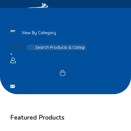
View By Category
Search
×
Login / sign up
Featured Products