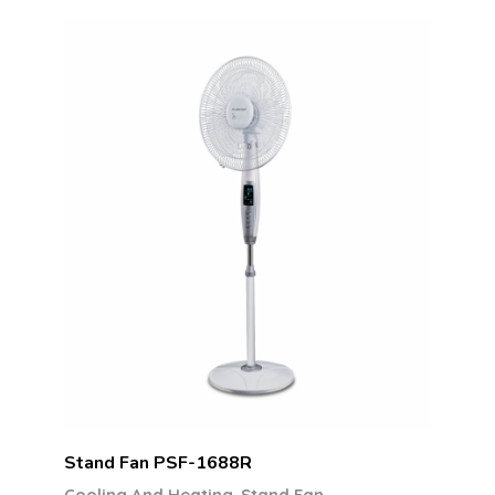
Stand Fan PSF-1688R
,
Cooling And Heating
Stand Fan