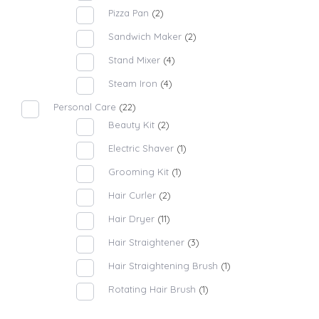
Pizza Pan
(2)
Sandwich Maker
(2)
Stand Mixer
(4)
Steam Iron
(4)
Personal Care
(22)
Beauty Kit
(2)
Electric Shaver
(1)
Grooming Kit
(1)
Hair Curler
(2)
Hair Dryer
(11)
Hair Straightener
(3)
Hair Straightening Brush
(1)
Rotating Hair Brush
(1)