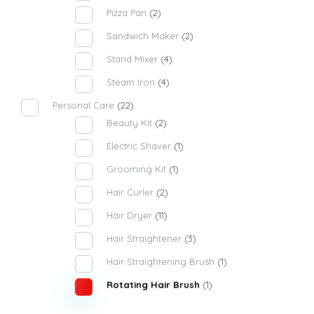
Pizza Pan
(2)
Sandwich Maker
(2)
Stand Mixer
(4)
Steam Iron
(4)
Personal Care
(22)
Beauty Kit
(2)
Electric Shaver
(1)
Grooming Kit
(1)
Hair Curler
(2)
Hair Dryer
(11)
Hair Straightener
(3)
Hair Straightening Brush
(1)
Rotating Hair Brush
(1)