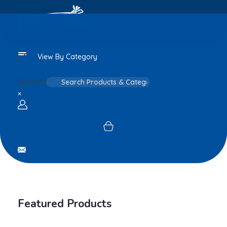
View By Category
Search
×
Login / sign up
Featured Products