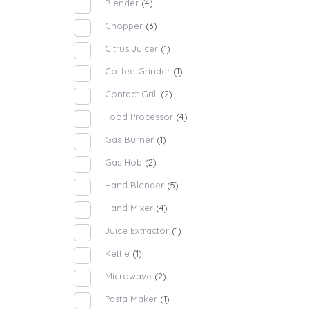
Blender
(4)
Chopper
(3)
Citrus Juicer
(1)
Coffee Grinder
(1)
Contact Grill
(2)
Food Processor
(4)
Gas Burner
(1)
Gas Hob
(2)
Hand Blender
(5)
Hand Mixer
(4)
Juice Extractor
(1)
Kettle
(1)
Microwave
(2)
Pasta Maker
(1)