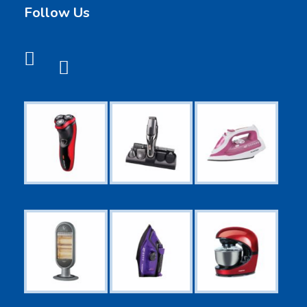
Follow Us