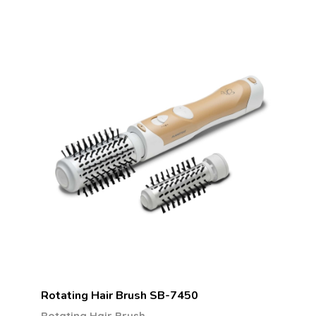
Rotating Hair Brush SB-7450
Rotating Hair Brush