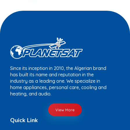
Since its inception in 2010, the Algerian brand
has built its name and reputation in the
industry as a leading one. We specialize in
home appliances, personal care, cooling and
heating, and audio.
View More
Quick Link