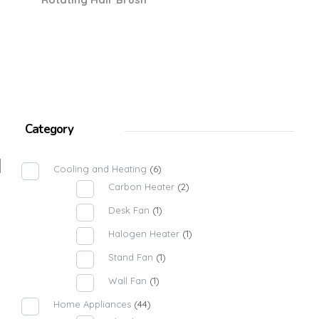
Category
Cooling and Heating
(6)
Carbon Heater
(2)
Desk Fan
(1)
Halogen Heater
(1)
Stand Fan
(1)
Wall Fan
(1)
Home Appliances
(44)