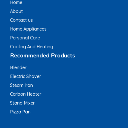
Home
About
Contact us
Home Appliances
Personal Care
Cooling And Heating
Recommended Products
Blender
Electric Shaver
Steam Iron
Carbon Heater
Stand Mixer
Pizza Pan