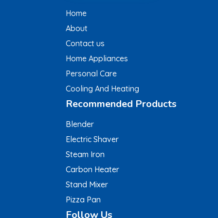
Home
About
Contact us
Home Appliances
Personal Care
Cooling And Heating
Recommended Products
Blender
Electric Shaver
Steam Iron
Carbon Heater
Stand Mixer
Pizza Pan
Follow Us