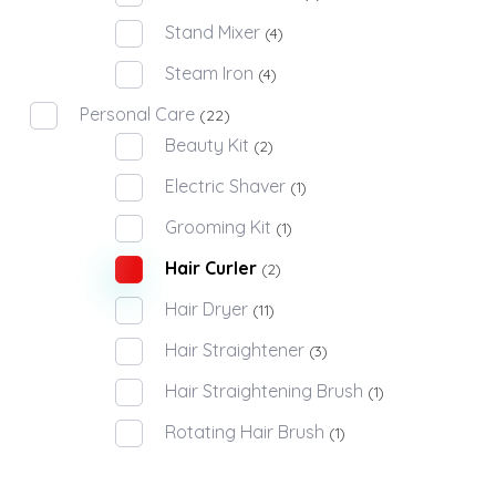
Stand Mixer
(4)
Steam Iron
(4)
Personal Care
(22)
Beauty Kit
(2)
Electric Shaver
(1)
Grooming Kit
(1)
Hair Curler
(2)
Hair Dryer
(11)
Hair Straightener
(3)
Hair Straightening Brush
(1)
Rotating Hair Brush
(1)