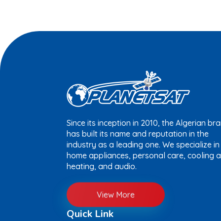
Since its inception in 2010, the Algerian br
has built its name and reputation in the
industry as a leading one. We specialize in
home appliances, personal care, cooling 
heating, and audio.
View More
Quick Link