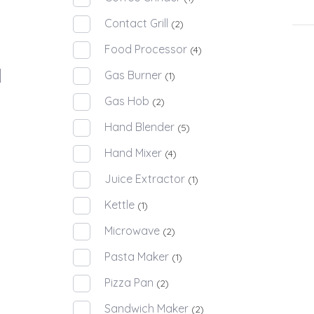
Contact Grill
(2)
Food Processor
(4)
Gas Burner
(1)
Gas Hob
(2)
Hand Blender
(5)
Hand Mixer
(4)
Juice Extractor
(1)
Kettle
(1)
Microwave
(2)
Pasta Maker
(1)
Pizza Pan
(2)
Sandwich Maker
(2)