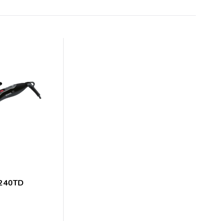
7240TD