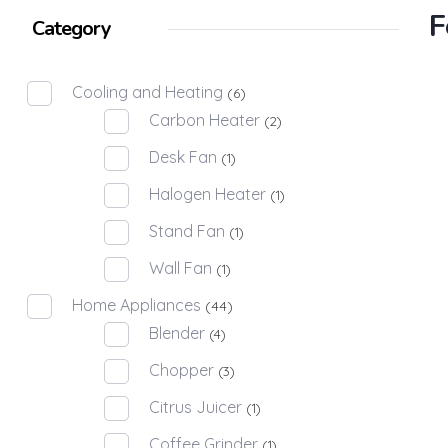
F
Category
Cooling and Heating
(6)
Carbon Heater
(2)
Desk Fan
(1)
Halogen Heater
(1)
Stand Fan
(1)
Wall Fan
(1)
Home Appliances
(44)
Blender
(4)
Chopper
(3)
Citrus Juicer
(1)
Coffee Grinder
(1)