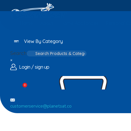
Home
About
Home Appliances
Personal C
View By Category
Search
×
Login / sign up
0
customerservice@planetsat.co