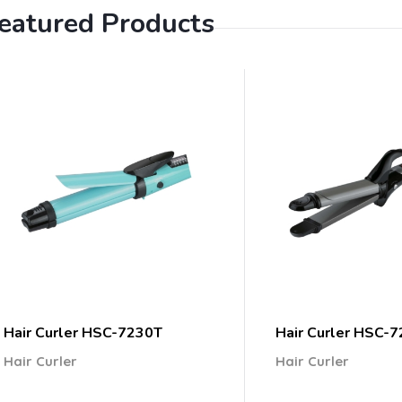
eatured Products
Hair Curler HSC-7230T
Hair Curler HSC-
Hair Curler
Hair Curler