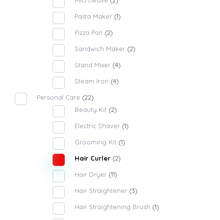
Microwave
(2)
Pasta Maker
(1)
Pizza Pan
(2)
Sandwich Maker
(2)
Stand Mixer
(4)
Steam Iron
(4)
Personal Care
(22)
Beauty Kit
(2)
Electric Shaver
(1)
Grooming Kit
(1)
Hair Curler
(2)
Hair Dryer
(11)
Hair Straightener
(3)
Hair Straightening Brush
(1)