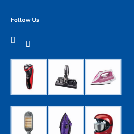
Follow Us