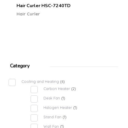
Hair Curler HSC-7240TD
Hair Curler
Category
Cooling and Heating
(6)
Carbon Heater
(2)
Desk Fan
(1)
Halogen Heater
(1)
Stand Fan
(1)
Wall Fan
(1)