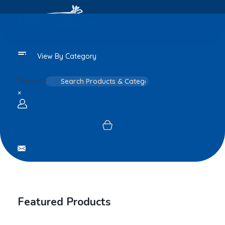
View By Category
Search
×
Login / sign up
Featured Products