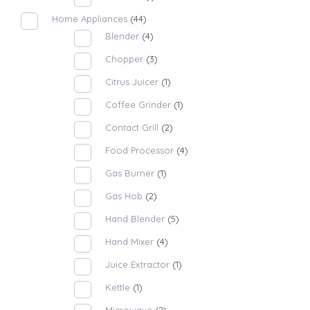
Home Appliances
(44)
Blender
(4)
Chopper
(3)
Citrus Juicer
(1)
Coffee Grinder
(1)
Contact Grill
(2)
Food Processor
(4)
Gas Burner
(1)
Gas Hob
(2)
Hand Blender
(5)
Hand Mixer
(4)
Juice Extractor
(1)
Kettle
(1)