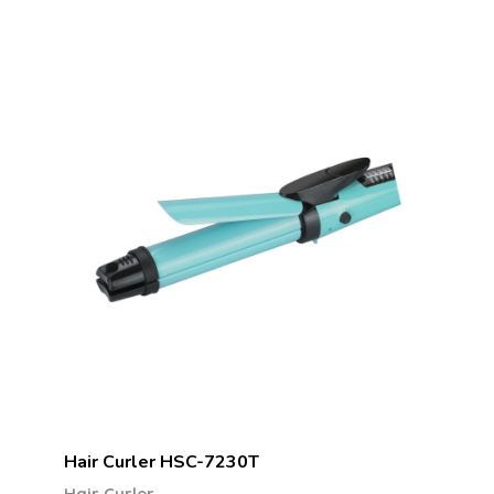
Hair Curler HSC-7230T
Hair Curler