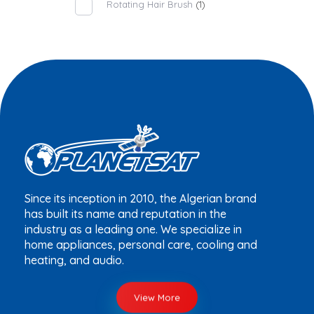
Rotating Hair Brush
(1)
Since its inception in 2010, the Algerian brand
has built its name and reputation in the
industry as a leading one. We specialize in
home appliances, personal care, cooling and
heating, and audio.
View More