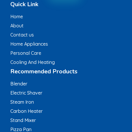
Quick Link
Home
About
Contact us
Home Appliances
Personal Care
Cooling And Heating
Recommended Products
Blender
Electric Shaver
Steam Iron
Carbon Heater
Stand Mixer
Pizza Pan