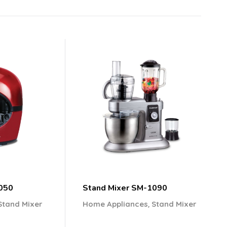
050
Stand Mixer SM-1090
,
Stand Mixer
Home Appliances
Stand Mixer