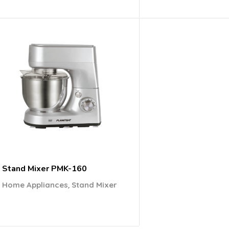
Stand Mixer PMK-160
,
Home Appliances
Stand Mixer