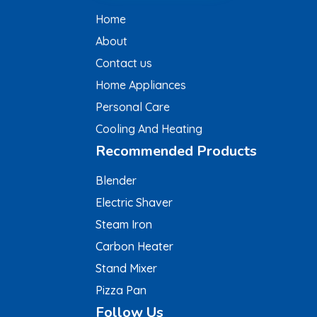
Home
About
Contact us
Home Appliances
Personal Care
Cooling And Heating
Recommended Products
Blender
Electric Shaver
Steam Iron
Carbon Heater
Stand Mixer
Pizza Pan
Follow Us