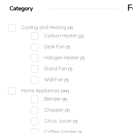
F
Category
Cooling and Heating
(6)
Carbon Heater
(2)
Desk Fan
(1)
Halogen Heater
(1)
Stand Fan
(1)
Wall Fan
(1)
Home Appliances
(44)
Blender
(4)
Chopper
(3)
Citrus Juicer
(1)
Coffee Grinder
(1)