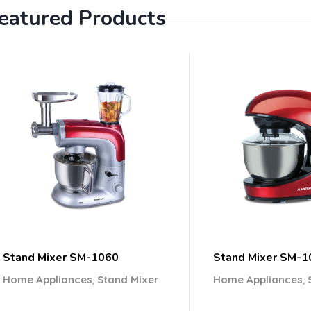
eatured Products
Stand Mixer SM-1060
Stand Mixer SM-1
,
,
Home Appliances
Stand Mixer
Home Appliances