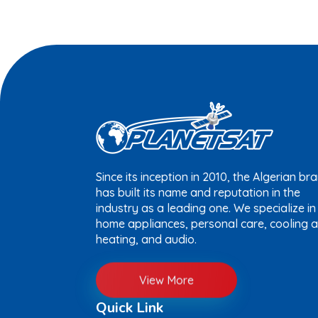
Since its inception in 2010, the Algerian br
has built its name and reputation in the
industry as a leading one. We specialize in
home appliances, personal care, cooling 
heating, and audio.
View More
Quick Link