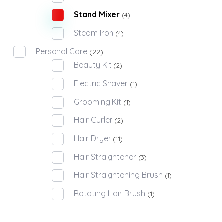
Stand Mixer
(4)
Steam Iron
(4)
Personal Care
(22)
Beauty Kit
(2)
Electric Shaver
(1)
Grooming Kit
(1)
Hair Curler
(2)
Hair Dryer
(11)
Hair Straightener
(3)
Hair Straightening Brush
(1)
Rotating Hair Brush
(1)