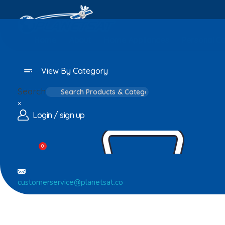
Home
About
Home Appliances
Personal C
View By Category
Search
×
Login / sign up
0
customerservice@planetsat.co