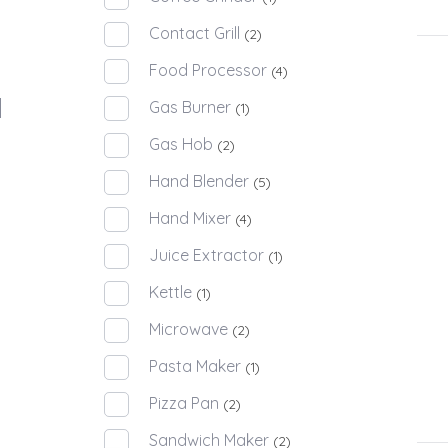
Contact Grill
(2)
Food Processor
(4)
Gas Burner
(1)
Gas Hob
(2)
Hand Blender
(5)
Hand Mixer
(4)
Juice Extractor
(1)
Kettle
(1)
Microwave
(2)
Pasta Maker
(1)
Pizza Pan
(2)
Sandwich Maker
(2)