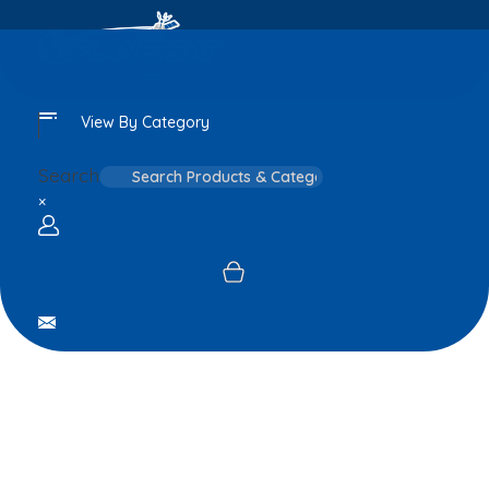
View By Category
Search
×
Login / sign up