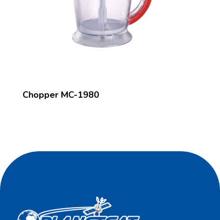
Chopper MC-1980