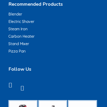
Recommended Products
Blender
Electric Shaver
Steam Iron
Carbon Heater
Stand Mixer
Pizza Pan
Follow Us