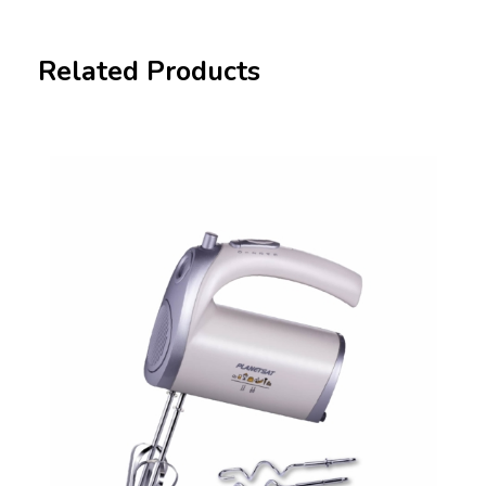
Related Products