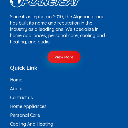
Since its inception in 2010, the Algerian brand
has built its name and reputation in the
industry as a leading one. We specialize in
home appliances, personal care, cooling and
heating, and audio.
View More
Quick Link
Home
About
Contact us
Home Appliances
Personal Care
Cooling And Heating