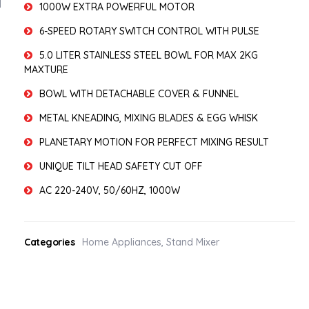
1000W EXTRA POWERFUL MOTOR
6-SPEED ROTARY SWITCH CONTROL WITH PULSE
5.0 LITER STAINLESS STEEL BOWL FOR MAX 2KG
MAXTURE
BOWL WITH DETACHABLE COVER & FUNNEL
METAL KNEADING, MIXING BLADES & EGG WHISK
PLANETARY MOTION FOR PERFECT MIXING RESULT
UNIQUE TILT HEAD SAFETY CUT OFF
AC 220-240V, 50/60HZ, 1000W
Categories
Home Appliances
,
Stand Mixer