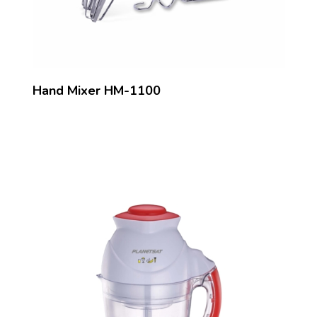
Hand Mixer HM-1100