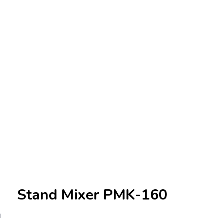
Stand Mixer PMK-160