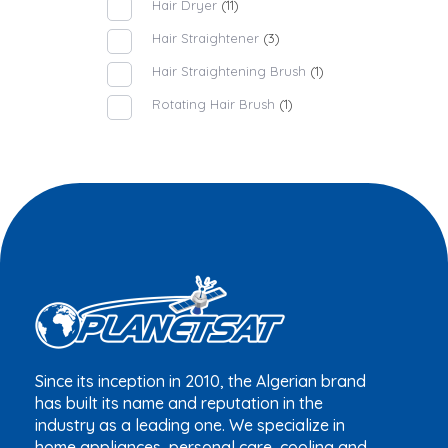
Hair Dryer
(11)
Hair Straightener
(3)
Hair Straightening Brush
(1)
Rotating Hair Brush
(1)
Since its inception in 2010, the Algerian brand
has built its name and reputation in the
industry as a leading one. We specialize in
home appliances, personal care, cooling and