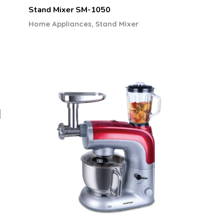
Stand Mixer SM-1050
,
Home Appliances
Stand Mixer