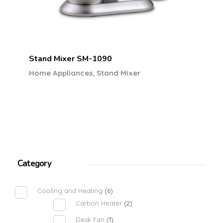
Stand Mixer SM-1090
,
Home Appliances
Stand Mixer
Category
Cooling and Heating
(6)
Carbon Heater
(2)
Desk Fan
(1)