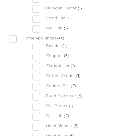
Halogen Heater
(1)
Stand Fan
(1)
Wall Fan
(1)
Home Appliances
(44)
Blender
(4)
Chopper
(3)
Citrus Juicer
(1)
Coffee Grinder
(1)
Contact Grill
(2)
Food Processor
(4)
Gas Burner
(1)
Gas Hob
(2)
Hand Blender
(5)
Hand Mixer
(4)