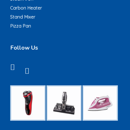
Carbon Heater
Stand Mixer
Pizza Pan
Follow Us