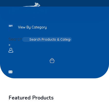
View By Category
Search
×
Login / sign up
Featured Products