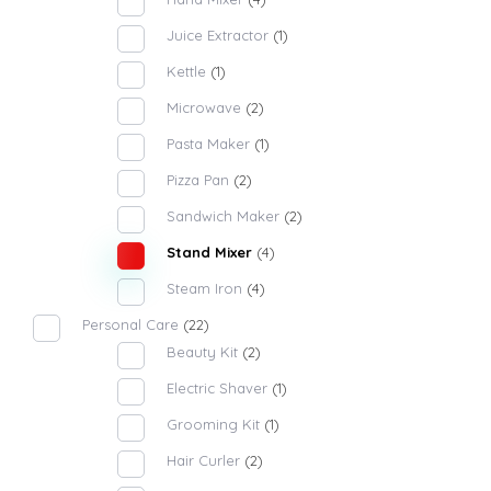
Juice Extractor
(1)
Kettle
(1)
Microwave
(2)
Pasta Maker
(1)
Pizza Pan
(2)
Sandwich Maker
(2)
Stand Mixer
(4)
Steam Iron
(4)
Personal Care
(22)
Beauty Kit
(2)
Electric Shaver
(1)
Grooming Kit
(1)
Hair Curler
(2)