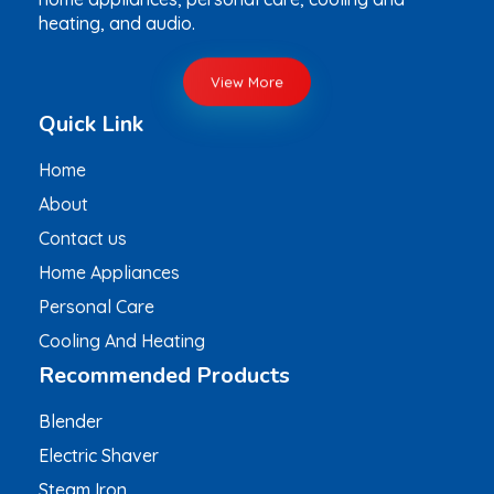
heating, and audio.
View More
Quick Link
Home
About
Contact us
Home Appliances
Personal Care
Cooling And Heating
Recommended Products
Blender
Electric Shaver
Steam Iron