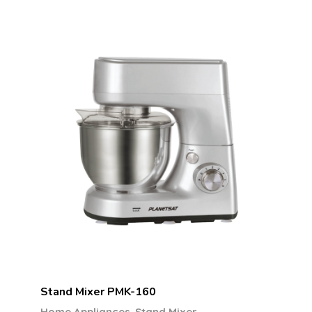
Stand Mixer PMK-160
,
Home Appliances
Stand Mixer