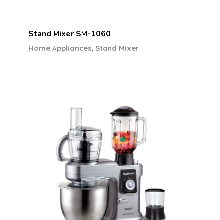
Stand Mixer SM-1060
,
Home Appliances
Stand Mixer