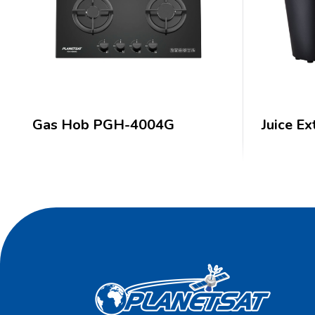
Gas Hob PGH-4004G
Juice Ex