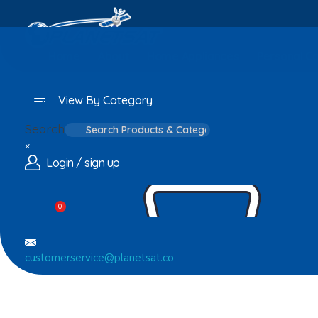
Home
About
Home Appliances
Personal C
View By Category
Search
×
Login / sign up
0
customerservice@planetsat.co