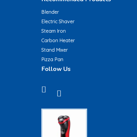
Blender
Electric Shaver
Steam Iron
Carbon Heater
Stand Mixer
Pizza Pan
Follow Us