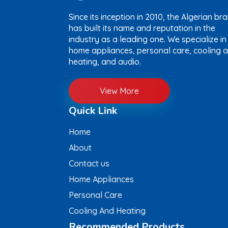
Since its inception in 2010, the Algerian br
has built its name and reputation in the
industry as a leading one. We specialize in
home appliances, personal care, cooling 
heating, and audio.
View More
Quick Link
Home
About
Contact us
Home Appliances
Personal Care
Cooling And Heating
Recommended Products