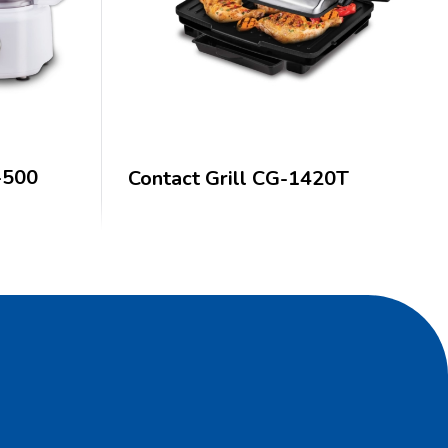
-500
Contact Grill CG-1420T