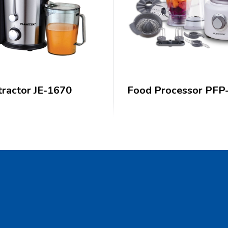
tractor JE-1670
Food Processor PFP