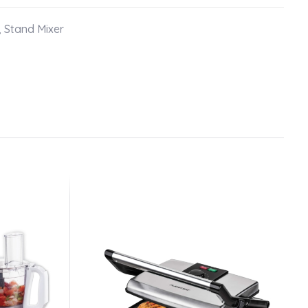
,
Stand Mixer