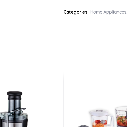
Categories
Home Appliances