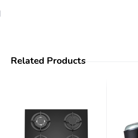
Related Products