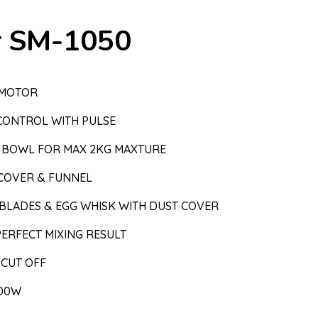
r SM-1050
 MOTOR
CONTROL WITH PULSE
EL BOWL FOR MAX 2KG MAXTURE
COVER & FUNNEL
 BLADES & EGG WHISK WITH DUST COVER
ERFECT MIXING RESULT
 CUT OFF
000W