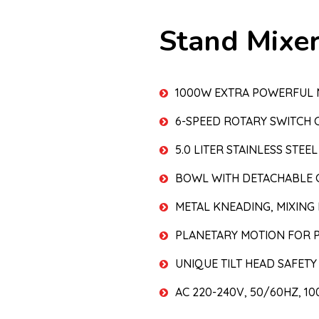
Stand Mixe
1000W EXTRA POWERFUL
6-SPEED ROTARY SWITCH 
5.0 LITER STAINLESS STE
BOWL WITH DETACHABLE 
METAL KNEADING, MIXING
PLANETARY MOTION FOR P
UNIQUE TILT HEAD SAFETY
AC 220-240V, 50/60HZ, 1