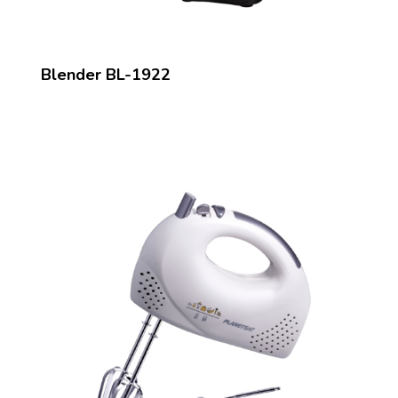
Blender BL-1922