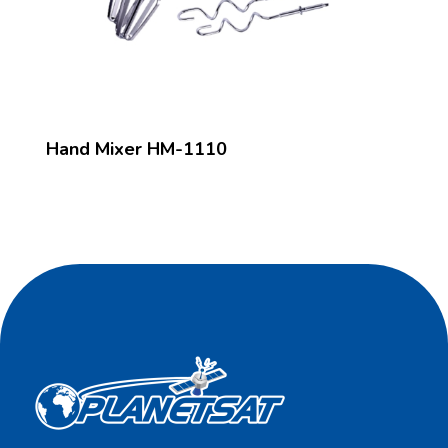
Hand Mixer HM-1110