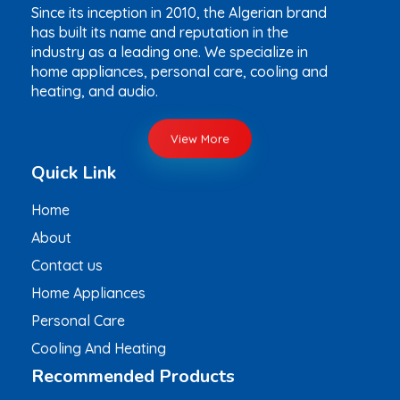
Since its inception in 2010, the Algerian brand
has built its name and reputation in the
industry as a leading one. We specialize in
home appliances, personal care, cooling and
heating, and audio.
View More
Quick Link
Home
About
Contact us
Home Appliances
Personal Care
Cooling And Heating
Recommended Products