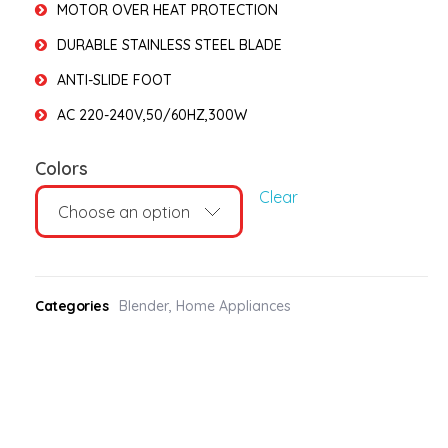
MOTOR OVER HEAT PROTECTION
DURABLE STAINLESS STEEL BLADE
ANTI-SLIDE FOOT
AC 220-240V,50/60HZ,300W
Colors
Clear
Categories
Blender
,
Home Appliances