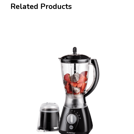
Related Products