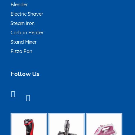
Blender
Electric Shaver
Steam Iron
Carbon Heater
Stand Mixer
Pizza Pan
Follow Us