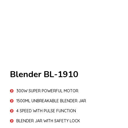
Blender BL-1910
300W SUPER POWERFUL MOTOR
1500ML UNBREAKABLE BLENDER JAR
4 SPEED WITH PULSE FUNCTION
BLENDER JAR WITH SAFETY LOCK