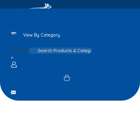
View By Category
Search
×
Login / sign up