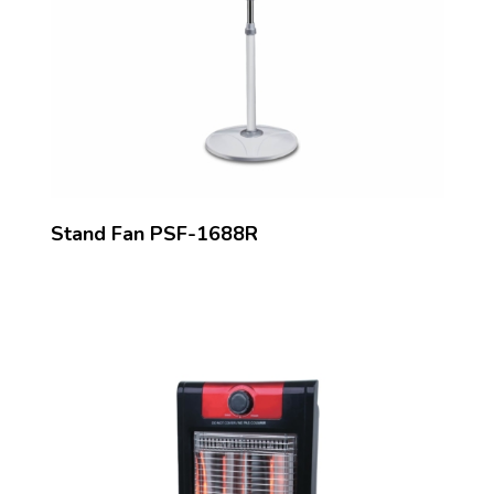
Stand Fan PSF-1688R