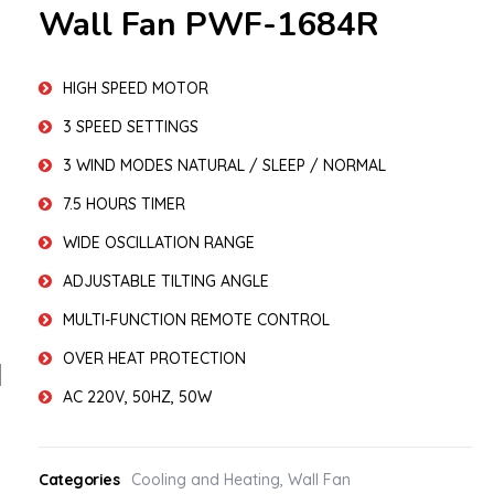
Wall Fan PWF-1684R
HIGH SPEED MOTOR
3 SPEED SETTINGS
3 WIND MODES NATURAL / SLEEP / NORMAL
7.5 HOURS TIMER
WIDE OSCILLATION RANGE
ADJUSTABLE TILTING ANGLE
MULTI-FUNCTION REMOTE CONTROL
OVER HEAT PROTECTION
AC 220V, 50HZ, 50W
Categories
Cooling and Heating
,
Wall Fan