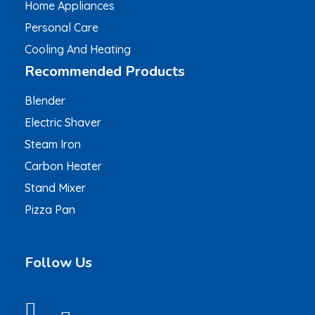
Home Appliances
Personal Care
Cooling And Heating
Recommended Products
Blender
Electric Shaver
Steam Iron
Carbon Heater
Stand Mixer
Pizza Pan
Follow Us