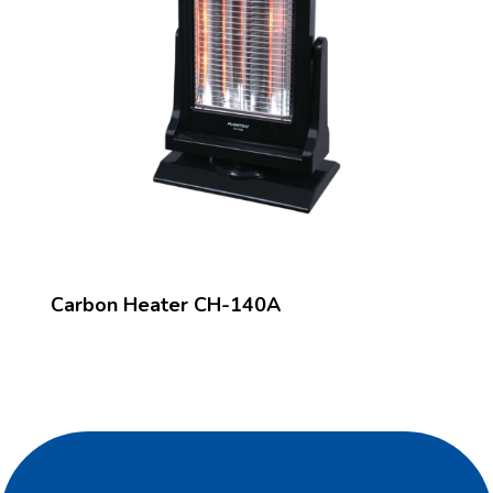
Carbon Heater CH-140A