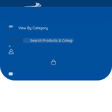
View By Category
Search
×
Login / sign up