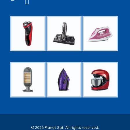
© 2026 Planet Sat. All rights reserved.