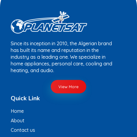
Since its inception in 2010, the Algerian brand
has built its name and reputation in the
industry as a leading one. We specialize in
home appliances, personal care, cooling and
heating, and audio.
View More
Quick Link
Home
About
Contact us