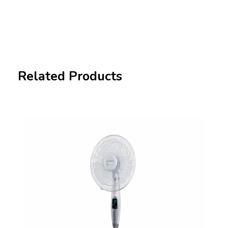
Related Products