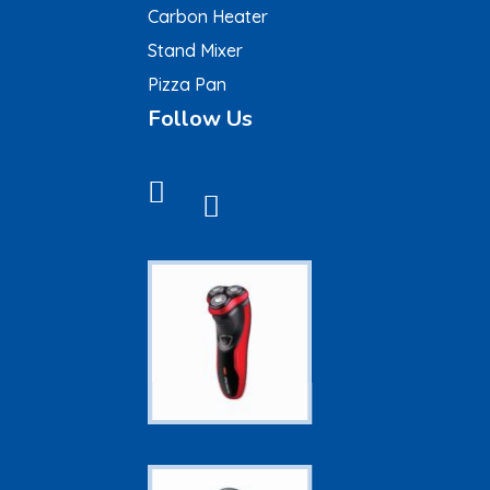
Carbon Heater
Stand Mixer
Pizza Pan
Follow Us