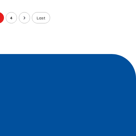
4
Last