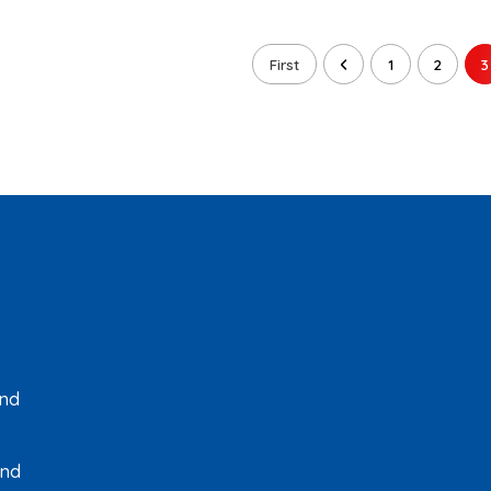
First
1
2
3
and
and