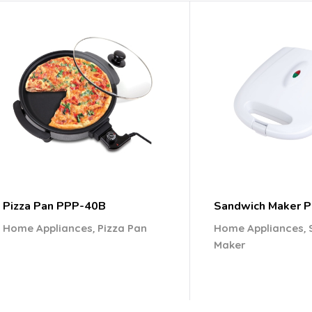
Pizza Pan PPP-40B
Sandwich Maker 
,
,
Home Appliances
Pizza Pan
Home Appliances
Maker