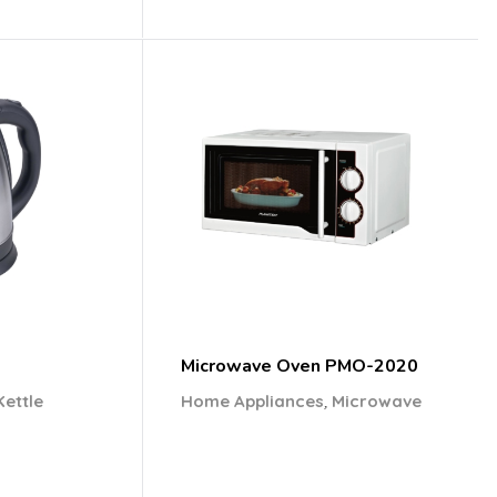
Microwave Oven PMO-2020
,
Kettle
Home Appliances
Microwave