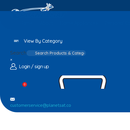
Home
About
Home Appliances
Personal C
View By Category
Search
×
Login / sign up
0
customerservice@planetsat.co