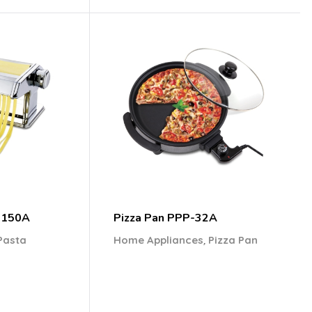
-150A
Pizza Pan PPP-32A
,
Pasta
Home Appliances
Pizza Pan