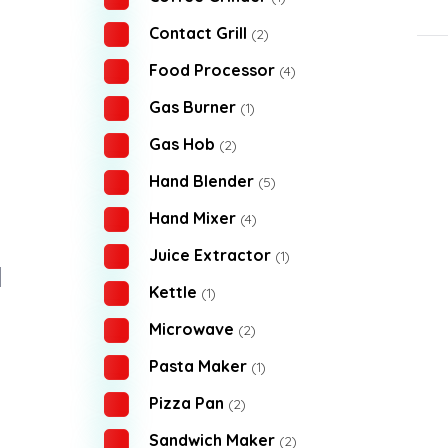
Contact Grill
(2)
Food Processor
(4)
Gas Burner
(1)
Gas Hob
(2)
Hand Blender
(5)
Hand Mixer
(4)
Juice Extractor
(1)
Kettle
(1)
Microwave
(2)
Pasta Maker
(1)
Pizza Pan
(2)
Sandwich Maker
(2)