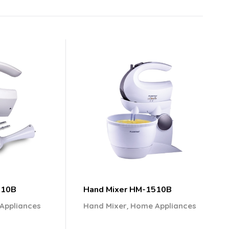
210B
Hand Mixer HM-1510B
,
Appliances
Hand Mixer
Home Appliances