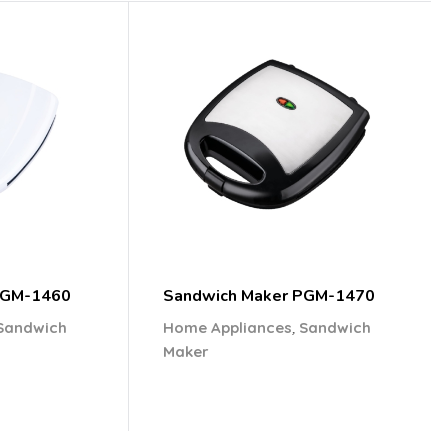
PGM-1460
Sandwich Maker PGM-1470
,
Sandwich
Home Appliances
Sandwich
Maker