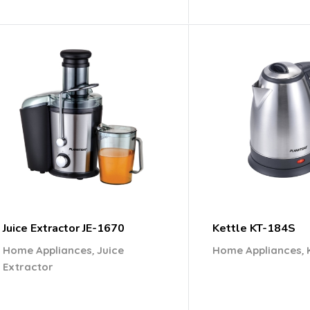
Juice Extractor JE-1670
Kettle KT-184S
,
,
Home Appliances
Juice
Home Appliances
Extractor