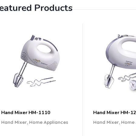
eatured Products
Hand Mixer HM-1110
Hand Mixer HM-1
,
,
Hand Mixer
Home Appliances
Hand Mixer
Home 