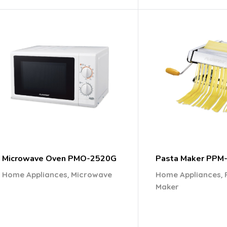
Microwave Oven PMO-2520G
Pasta Maker PPM
,
,
Home Appliances
Microwave
Home Appliances
Maker