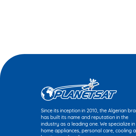
Since its inception in 2010, the Algerian br
has built its name and reputation in the
industry as a leading one. We specialize in
home appliances, personal care, cooling 