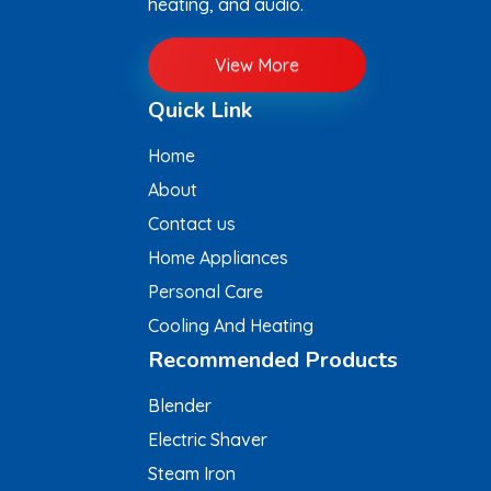
heating, and audio.
View More
Quick Link
Home
About
Contact us
Home Appliances
Personal Care
Cooling And Heating
Recommended Products
Blender
Electric Shaver
Steam Iron