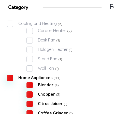
F
Category
Cooling and Heating
(6)
Carbon Heater
(2)
Desk Fan
(1)
Halogen Heater
(1)
Stand Fan
(1)
Wall Fan
(1)
Home Appliances
(44)
Blender
(4)
Chopper
(3)
Citrus Juicer
(1)
Coffee Grinder
(1)