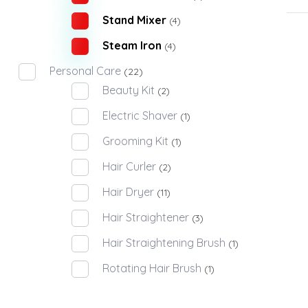
Stand Mixer
(4)
Steam Iron
(4)
Personal Care
(22)
Beauty Kit
(2)
Electric Shaver
(1)
Grooming Kit
(1)
Hair Curler
(2)
Hair Dryer
(11)
Hair Straightener
(3)
Hair Straightening Brush
(1)
Rotating Hair Brush
(1)