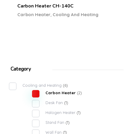
Carbon Heater CH-140C
,
Carbon Heater
Cooling And Heating
Category
Cooling and Heating
(6)
Carbon Heater
(2)
Desk Fan
(1)
Halogen Heater
(1)
Stand Fan
(1)
Wall Fan
(1)