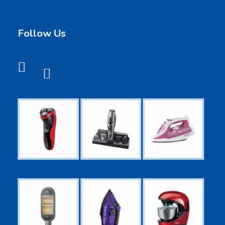
Follow Us