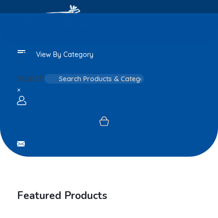
View By Category
Search
×
Login / sign up
Featured Products