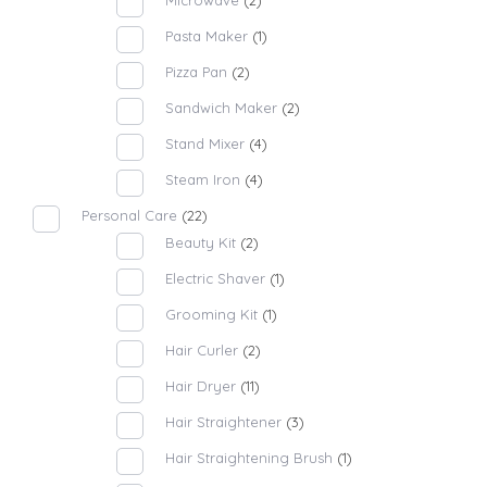
Microwave
(2)
Pasta Maker
(1)
Pizza Pan
(2)
Sandwich Maker
(2)
Stand Mixer
(4)
Steam Iron
(4)
Personal Care
(22)
Beauty Kit
(2)
Electric Shaver
(1)
Grooming Kit
(1)
Hair Curler
(2)
Hair Dryer
(11)
Hair Straightener
(3)
Hair Straightening Brush
(1)