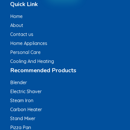
Quick Link
Home
About
Contact us
Home Appliances
Personal Care
Cooling And Heating
Recommended Products
Blender
Electric Shaver
Steam Iron
Carbon Heater
Stand Mixer
Pizza Pan