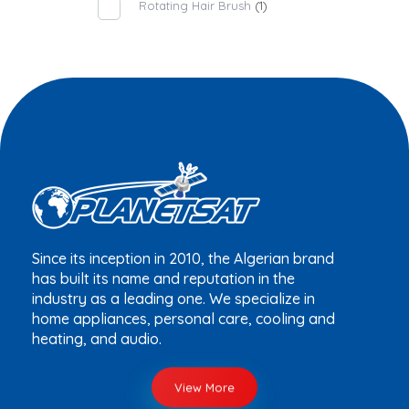
Rotating Hair Brush
(1)
Since its inception in 2010, the Algerian brand
has built its name and reputation in the
industry as a leading one. We specialize in
home appliances, personal care, cooling and
heating, and audio.
View More