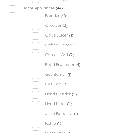
Home Appliances
(44)
Blender
(4)
Chopper
(3)
Citrus Juicer
(1)
Coffee Grinder
(1)
Contact Grill
(2)
Food Processor
(4)
Gas Burner
(1)
Gas Hob
(2)
Hand Blender
(5)
Hand Mixer
(4)
Juice Extractor
(1)
Kettle
(1)