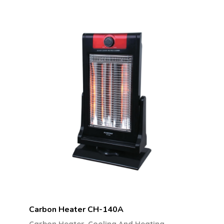
Carbon Heater CH-140A
,
Carbon Heater
Cooling And Heating