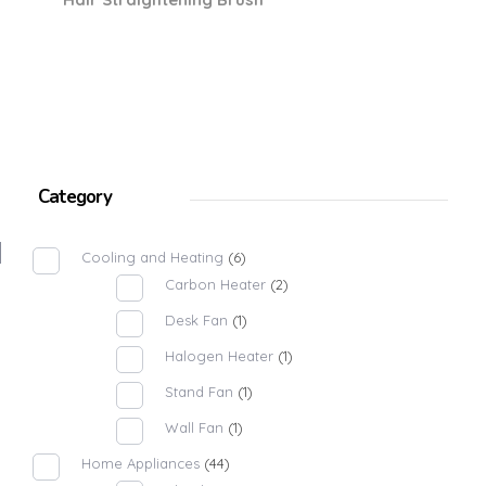
Category
Cooling and Heating
(6)
Carbon Heater
(2)
Desk Fan
(1)
Halogen Heater
(1)
Stand Fan
(1)
Wall Fan
(1)
Home Appliances
(44)