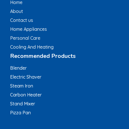
Home
About
Contact us
Home Appliances
Personal Care
Cooling And Heating
Recommended Products
Blender
Electric Shaver
Steam Iron
Carbon Heater
Stand Mixer
Pizza Pan