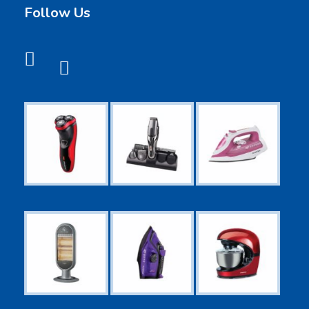
Follow Us