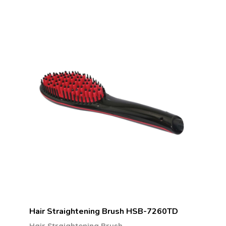
Hair Straightening Brush HSB-7260TD
Hair Straightening Brush