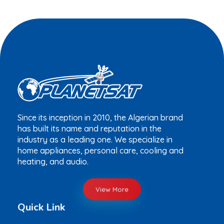
Since its inception in 2010, the Algerian brand
has built its name and reputation in the
industry as a leading one. We specialize in
home appliances, personal care, cooling and
heating, and audio.
View More
Quick Link