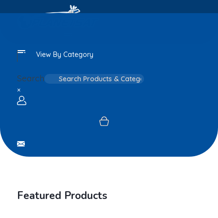
View By Category
Search
×
Login / sign up
Featured Products