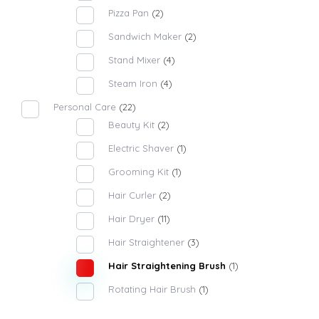
Pizza Pan
(2)
Sandwich Maker
(2)
Stand Mixer
(4)
Steam Iron
(4)
Personal Care
(22)
Beauty Kit
(2)
Electric Shaver
(1)
Grooming Kit
(1)
Hair Curler
(2)
Hair Dryer
(11)
Hair Straightener
(3)
Hair Straightening Brush
(1)
Rotating Hair Brush
(1)