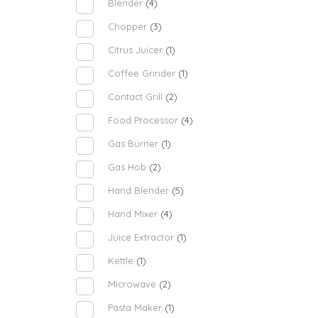
Blender
(4)
Chopper
(3)
Citrus Juicer
(1)
Coffee Grinder
(1)
Contact Grill
(2)
Food Processor
(4)
Gas Burner
(1)
Gas Hob
(2)
Hand Blender
(5)
Hand Mixer
(4)
Juice Extractor
(1)
Kettle
(1)
Microwave
(2)
Pasta Maker
(1)