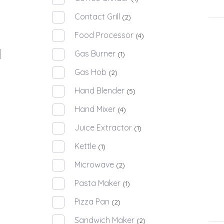
Contact Grill
(2)
Food Processor
(4)
Gas Burner
(1)
Gas Hob
(2)
Hand Blender
(5)
Hand Mixer
(4)
Juice Extractor
(1)
Kettle
(1)
Microwave
(2)
Pasta Maker
(1)
Pizza Pan
(2)
Sandwich Maker
(2)