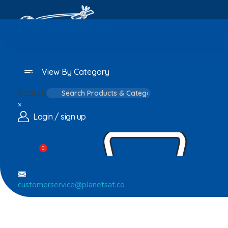
Home
About
Home Appliances
Personal C
View By Category
Search
×
Login / sign up
0
customerservice@planetsat.co