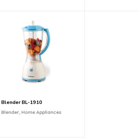
Blender BL-1910
,
Blender
Home Appliances