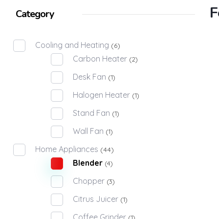
F
Category
Cooling and Heating
(6)
Carbon Heater
(2)
Desk Fan
(1)
Halogen Heater
(1)
Stand Fan
(1)
Wall Fan
(1)
Home Appliances
(44)
Blender
(4)
Chopper
(3)
Citrus Juicer
(1)
Coffee Grinder
(1)