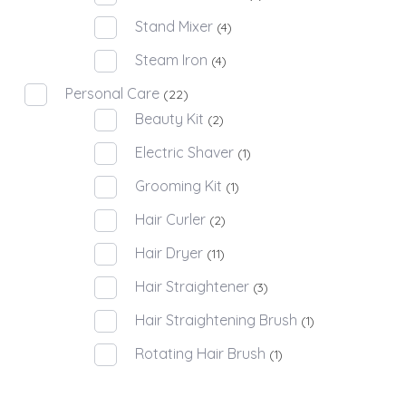
Stand Mixer
(4)
Steam Iron
(4)
Personal Care
(22)
Beauty Kit
(2)
Electric Shaver
(1)
Grooming Kit
(1)
Hair Curler
(2)
Hair Dryer
(11)
Hair Straightener
(3)
Hair Straightening Brush
(1)
Rotating Hair Brush
(1)