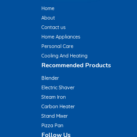
Home
About
Contact us
Home Appliances
Personal Care
Cooling And Heating
Recommended Products
Blender
Electric Shaver
Steam Iron
Carbon Heater
Stand Mixer
Pizza Pan
Follow Us