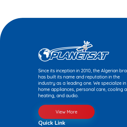
Since its inception in 2010, the Algerian br
has built its name and reputation in the
industry as a leading one. We specialize in
home appliances, personal care, cooling 
heating, and audio.
View More
Quick Link