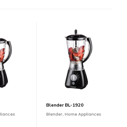
Blender BL-1920
,
liances
Blender
Home Appliances