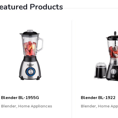
eatured Products
Blender BL-1955G
Blender BL-1922
,
,
Blender
Home Appliances
Blender
Home App