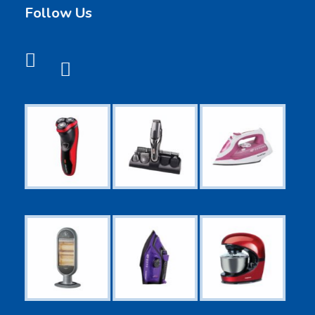
Follow Us