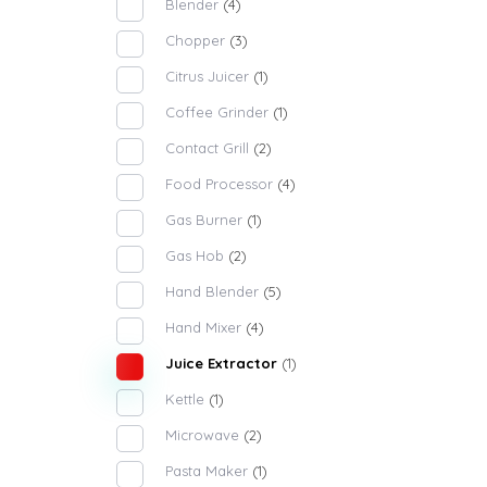
Blender
(4)
Chopper
(3)
Citrus Juicer
(1)
Coffee Grinder
(1)
Contact Grill
(2)
Food Processor
(4)
Gas Burner
(1)
Gas Hob
(2)
Hand Blender
(5)
Hand Mixer
(4)
Juice Extractor
(1)
Kettle
(1)
Microwave
(2)
Pasta Maker
(1)