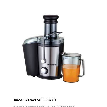
Juice Extractor JE-1670
,
Home Appliances
Juice Extractor