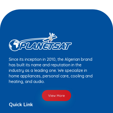
Since its inception in 2010, the Algerian brand
has built its name and reputation in the
industry as a leading one. We specialize in
home appliances, personal care, cooling and
heating, and audio.
View More
Quick Link