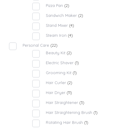
Pizza Pan
(2)
Sandwich Maker
(2)
Stand Mixer
(4)
Steam Iron
(4)
Personal Care
(22)
Beauty Kit
(2)
Electric Shaver
(1)
Grooming Kit
(1)
Hair Curler
(2)
Hair Dryer
(11)
Hair Straightener
(3)
Hair Straightening Brush
(1)
Rotating Hair Brush
(1)