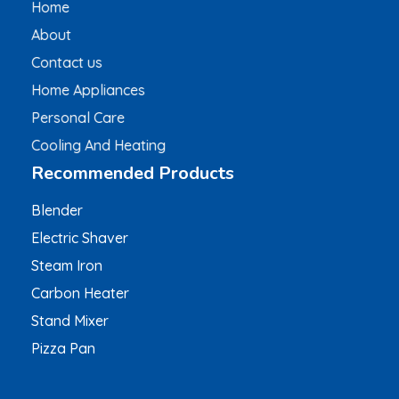
Home
About
Contact us
Home Appliances
Personal Care
Cooling And Heating
Recommended Products
Blender
Electric Shaver
Steam Iron
Carbon Heater
Stand Mixer
Pizza Pan