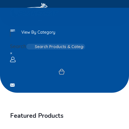
View By Category
Search
×
Login / sign up
Featured Products