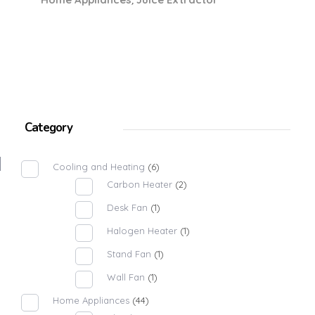
Category
Cooling and Heating
(6)
Carbon Heater
(2)
Desk Fan
(1)
Halogen Heater
(1)
Stand Fan
(1)
Wall Fan
(1)
Home Appliances
(44)