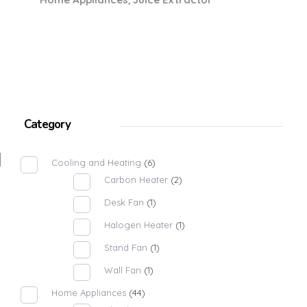
Category
Cooling and Heating
(6)
Carbon Heater
(2)
Desk Fan
(1)
Halogen Heater
(1)
Stand Fan
(1)
Wall Fan
(1)
Home Appliances
(44)