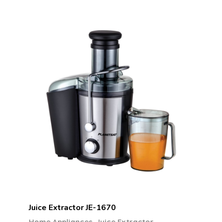
Juice Extractor JE-1670
,
Home Appliances
Juice Extractor