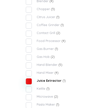
Blender
(4)
Chopper
(3)
Citrus Juicer
(1)
Coffee Grinder
(1)
Contact Grill
(2)
Food Processor
(4)
Gas Burner
(1)
Gas Hob
(2)
Hand Blender
(5)
Hand Mixer
(4)
Juice Extractor
(1)
Kettle
(1)
Microwave
(2)
Pasta Maker
(1)