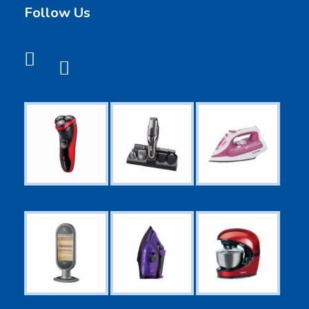
Follow Us