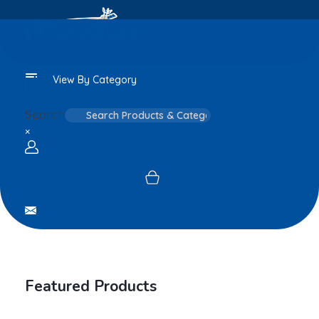
View By Category
Search
×
Login / sign up
Featured Products