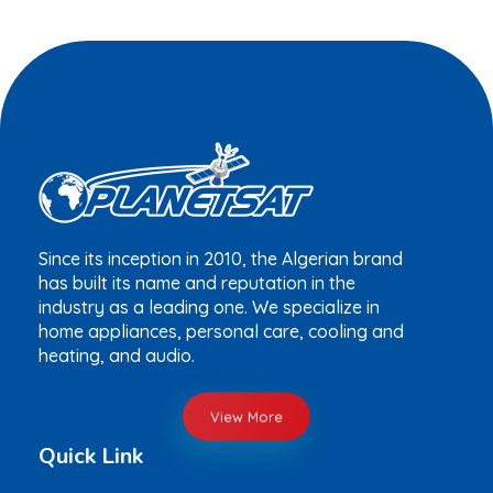
Since its inception in 2010, the Algerian brand
has built its name and reputation in the
industry as a leading one. We specialize in
home appliances, personal care, cooling and
heating, and audio.
View More
Quick Link