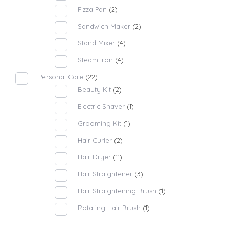
Pizza Pan
(2)
Sandwich Maker
(2)
Stand Mixer
(4)
Steam Iron
(4)
Personal Care
(22)
Beauty Kit
(2)
Electric Shaver
(1)
Grooming Kit
(1)
Hair Curler
(2)
Hair Dryer
(11)
Hair Straightener
(3)
Hair Straightening Brush
(1)
Rotating Hair Brush
(1)