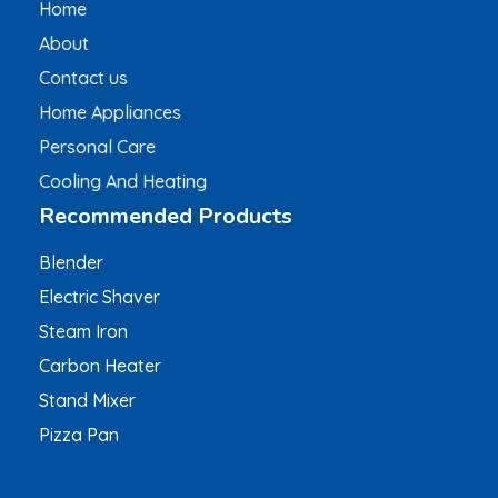
Home
About
Contact us
Home Appliances
Personal Care
Cooling And Heating
Recommended Products
Blender
Electric Shaver
Steam Iron
Carbon Heater
Stand Mixer
Pizza Pan