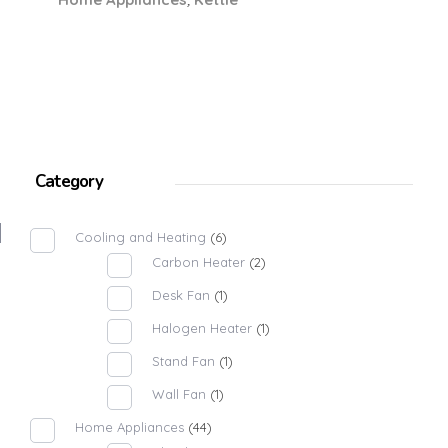
Category
Cooling and Heating
(6)
Carbon Heater
(2)
Desk Fan
(1)
Halogen Heater
(1)
Stand Fan
(1)
Wall Fan
(1)
Home Appliances
(44)