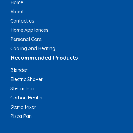
Home
About
Contact us
Home Appliances
Personal Care
Cooling And Heating
Recommended Products
Blender
Electric Shaver
Steam Iron
Carbon Heater
Stand Mixer
Pizza Pan