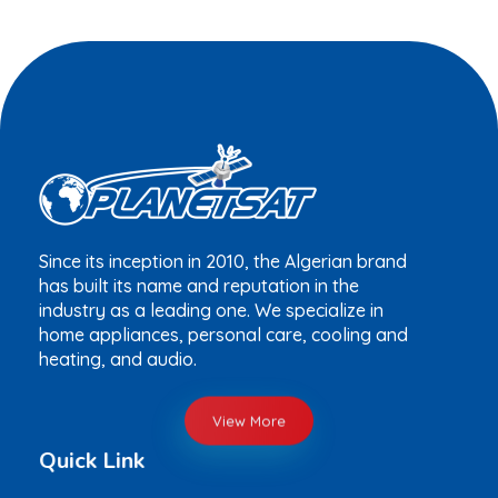
Since its inception in 2010, the Algerian brand
has built its name and reputation in the
industry as a leading one. We specialize in
home appliances, personal care, cooling and
heating, and audio.
View More
Quick Link