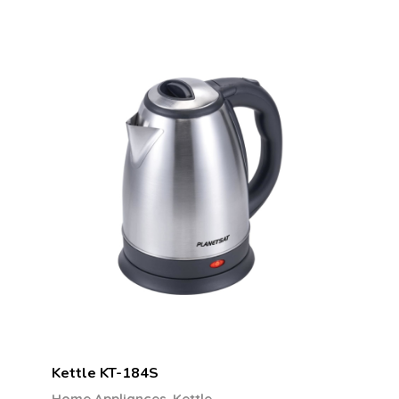
Kettle KT-184S
,
Home Appliances
Kettle