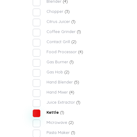
Blender
(4)
Chopper
(3)
Citrus Juicer
(1)
Coffee Grinder
(1)
Contact Grill
(2)
Food Processor
(4)
Gas Burner
(1)
Gas Hob
(2)
Hand Blender
(5)
Hand Mixer
(4)
Juice Extractor
(1)
Kettle
(1)
Microwave
(2)
Pasta Maker
(1)