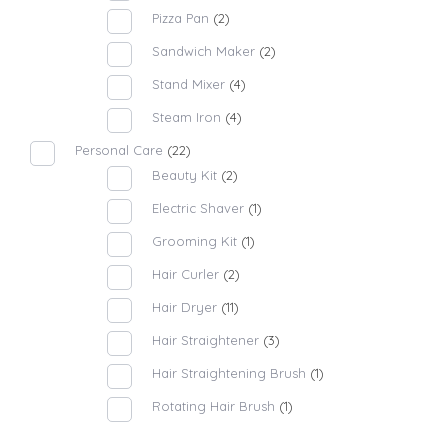
Pizza Pan
(2)
Sandwich Maker
(2)
Stand Mixer
(4)
Steam Iron
(4)
Personal Care
(22)
Beauty Kit
(2)
Electric Shaver
(1)
Grooming Kit
(1)
Hair Curler
(2)
Hair Dryer
(11)
Hair Straightener
(3)
Hair Straightening Brush
(1)
Rotating Hair Brush
(1)