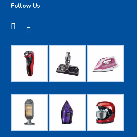
Follow Us