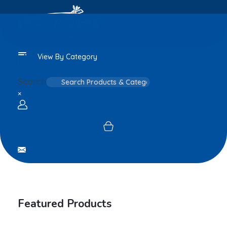
View By Category
Search
×
Login / sign up
Featured Products