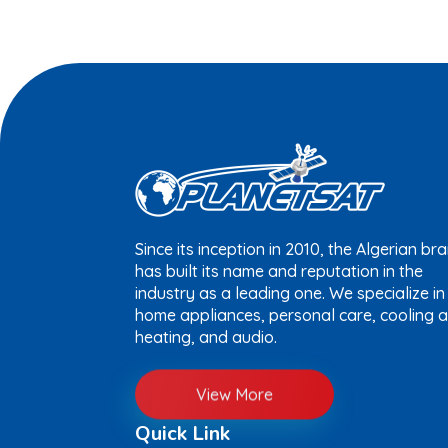
Since its inception in 2010, the Algerian br
has built its name and reputation in the
industry as a leading one. We specialize in
home appliances, personal care, cooling 
heating, and audio.
View More
Quick Link