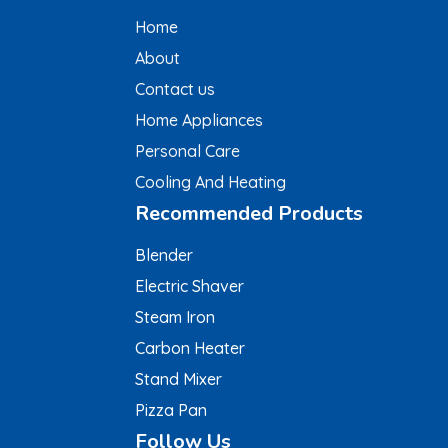
Home
About
Contact us
Home Appliances
Personal Care
Cooling And Heating
Recommended Products
Blender
Electric Shaver
Steam Iron
Carbon Heater
Stand Mixer
Pizza Pan
Follow Us