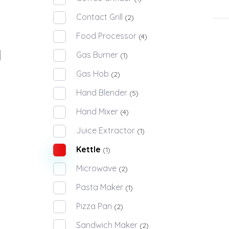
Contact Grill
(2)
Food Processor
(4)
Gas Burner
(1)
Gas Hob
(2)
Hand Blender
(5)
Hand Mixer
(4)
Juice Extractor
(1)
Kettle
(1)
Microwave
(2)
Pasta Maker
(1)
Pizza Pan
(2)
Sandwich Maker
(2)