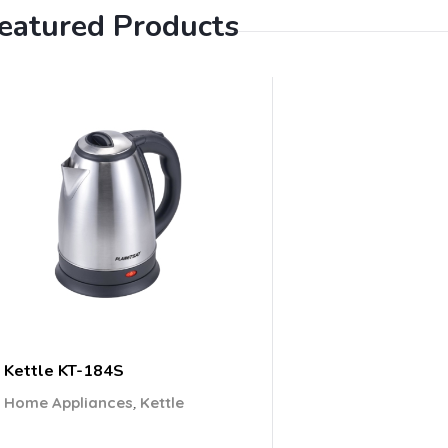
eatured Products
Kettle KT-184S
,
Home Appliances
Kettle