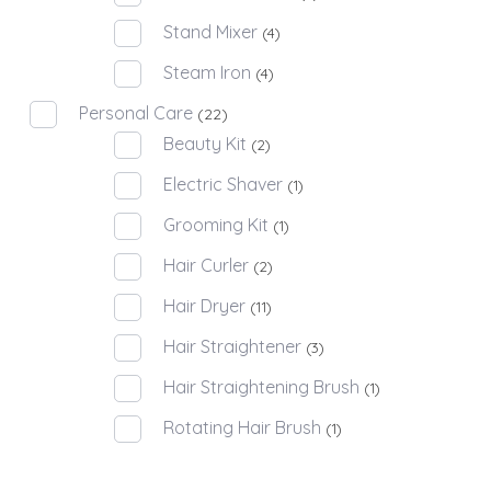
Stand Mixer
(4)
Steam Iron
(4)
Personal Care
(22)
Beauty Kit
(2)
Electric Shaver
(1)
Grooming Kit
(1)
Hair Curler
(2)
Hair Dryer
(11)
Hair Straightener
(3)
Hair Straightening Brush
(1)
Rotating Hair Brush
(1)