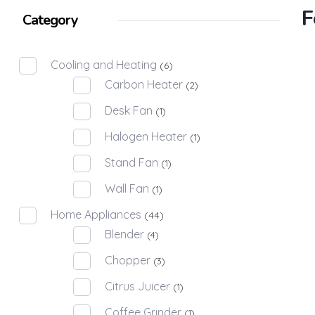
F
Category
Cooling and Heating
(6)
Carbon Heater
(2)
Desk Fan
(1)
Halogen Heater
(1)
Stand Fan
(1)
Wall Fan
(1)
Home Appliances
(44)
Blender
(4)
Chopper
(3)
Citrus Juicer
(1)
Coffee Grinder
(1)