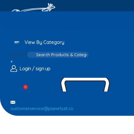
Home
About
Home Appliances
Personal C
View By Category
Search
×
Login / sign up
0
customerservice@planetsat.co